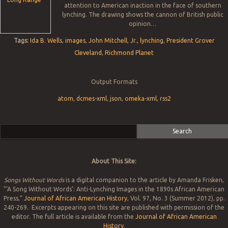
attention to American inaction in the face of southern
lynching. The drawing shows the cannon of British public
opinion…
Tags:
Ida B. Wells
,
images
,
John Mitchell
,
Jr.
,
lynching
,
President Grover
Cleveland
,
Richmond Planet
Output Formats
atom
,
dcmes-xml
,
json
,
omeka-xml
,
rss2
Search
About This Site:
Songs Without Words
is a digital companion to the article by Amanda Frisken,
"‘A Song Without Words’: Anti-Lynching Images in the 1890s African American
Press,”
Journal of African American History
, Vol. 97, No. 3 (Summer 2012), pp.
240-269. Excerpts appearing on this site are published with permission of the
editor. The full article is available from the
Journal of African American
History
.