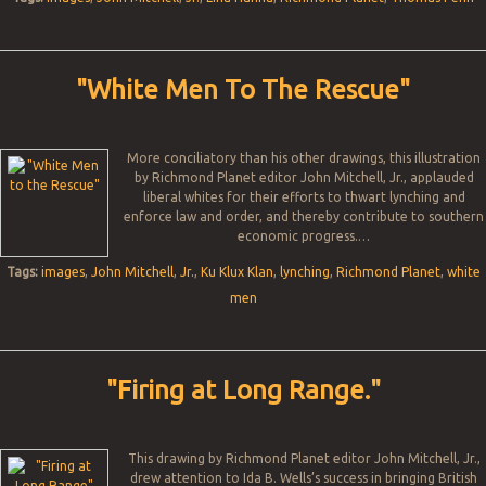
"White Men To The Rescue"
More conciliatory than his other drawings, this illustration
by Richmond Planet editor John Mitchell, Jr., applauded
liberal whites for their efforts to thwart lynching and
enforce law and order, and thereby contribute to southern
economic progress.…
Tags:
images
,
John Mitchell
,
Jr.
,
Ku Klux Klan
,
lynching
,
Richmond Planet
,
white
men
"Firing at Long Range."
This drawing by Richmond Planet editor John Mitchell, Jr.,
drew attention to Ida B. Wells’s success in bringing British