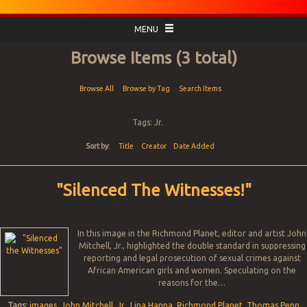
MENU
Browse Items (3 total)
Browse All
Browse by Tag
Search Items
Tags: Jr.
Sort by:
Title
Creator
Date Added
"Silenced The Witnesses!"
In this image in the Richmond Planet, editor and artist John
Mitchell, Jr., highlighted the double standard in suppressing
reporting and legal prosecution of sexual crimes against
African American girls and women. Speculating on the
reasons for the…
Tags:
images
,
John Mitchell
,
Jr.
,
Lina Hanna
,
Richmond Planet
,
Thomas Penn